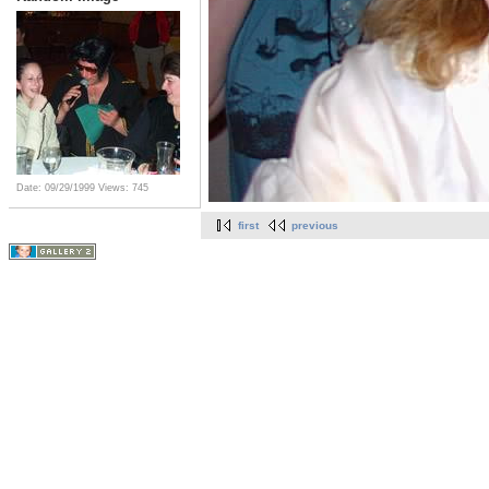
Date: 09/29/1999
Views: 745
first
previous