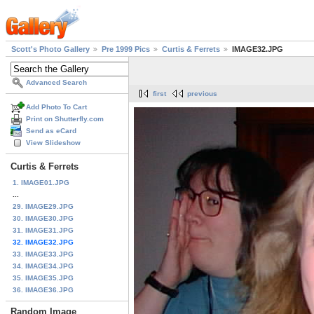
Scott's Photo Gallery
Pre 1999 Pics
Curtis & Ferrets
IMAGE32.JPG
Advanced Search
first
previous
Add Photo To Cart
Print on Shutterfly.com
Send as eCard
View Slideshow
Curtis & Ferrets
1. IMAGE01.JPG
...
29. IMAGE29.JPG
30. IMAGE30.JPG
31. IMAGE31.JPG
32. IMAGE32.JPG
33. IMAGE33.JPG
34. IMAGE34.JPG
35. IMAGE35.JPG
36. IMAGE36.JPG
Random Image