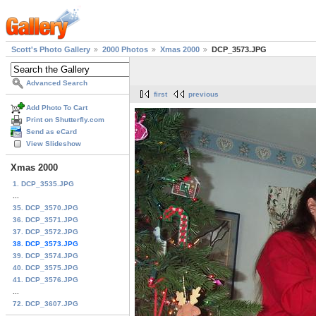
Scott's Photo Gallery
2000 Photos
Xmas 2000
DCP_3573.JPG
Advanced Search
first
previous
Add Photo To Cart
Print on Shutterfly.com
Send as eCard
View Slideshow
Xmas 2000
1. DCP_3535.JPG
...
35. DCP_3570.JPG
36. DCP_3571.JPG
37. DCP_3572.JPG
38. DCP_3573.JPG
39. DCP_3574.JPG
40. DCP_3575.JPG
41. DCP_3576.JPG
...
72. DCP_3607.JPG