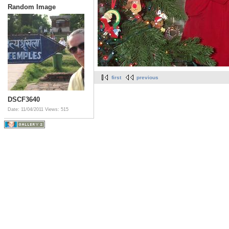
Random Image
first
previous
DSCF3640
Date: 11/04/2011
Views: 515