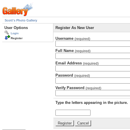
Scott's Photo Gallery
User Options
Register As New User
Login
Username
Register
(required)
Full Name
(required)
Email Address
(required)
Password
(required)
Verify Password
(required)
Type the letters appearing in the picture.